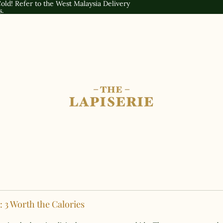
old! Refer to the
West Malaysia Delivery
s.
 3 Worth the Calories