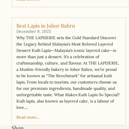
Best Lapis in Johor Bahru
December 9, 2025
Why THE LAPISERIE sets the Gold Standard Discover
the Legacy Behind Malaysia’s Most Beloved Layered
Dessert Kuih Lapis—Malaysia’s iconic layered cake—is
more than just a dessert. It’s a celebration of
craftsmanship, culture, and flavour. At THE LAPISERIE,
a Muslim-friendly bakery in Johor Bahru, we’re proud
to be known as “The Benchmark” for artisanal kuih
lapis. From locals to tourists, our customers choose us
for our premium ingredients, handmade quality, and
unforgettable taste. What Makes Kuih Lapis So Special?
Kuih lapis, also known as layered cake, is a labour of
love....
Read more...
Shop