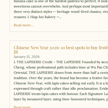
Banana cake is one of the hardest pastries to perfect. It loo
sweetness cannot overwhelm. And perhaps most importantly,
three very distinct styles — heritage wood-fired classics, v
reasons. 1. Hiap Joo Bakery —...
Read more...
Chinese New Year 2026: 10 best spots to buy fest
JB
January 15, 2026
1. THE LAPISERIE Credit – THE LAPISERIE Founded by sec
Cheng, whose professional path includes time at Wu Pao C
Oriental, THE LAPISERIE draws from more than half a centu
tradition. Over the years, the brand has become a festive fav
Chinese New Year, with lapis cakes selling out early. It is a l
expressed through craft rather than idle proclamation. Evi
LAPISERIE treats lapis cakes with honour. Each Signature La
layer by measured layer, using time-honoured techniques, 
Read more...