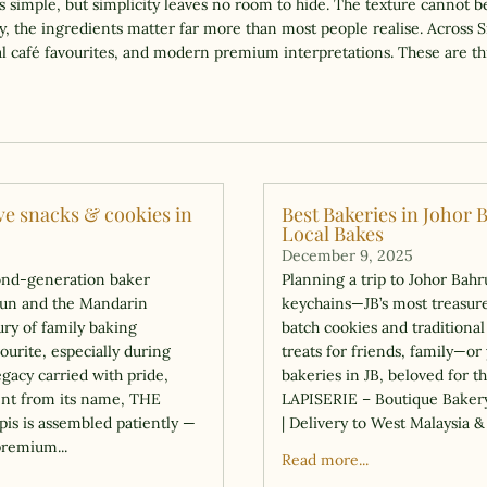
ks simple, but simplicity leaves no room to hide. The texture cannot be
 the ingredients matter far more than most people realise. Across S
iral café favourites, and modern premium interpretations. These are th
ive snacks & cookies in
Best Bakeries in Johor 
Local Bakes
December 9, 2025
ond-generation baker
Planning a trip to Johor Bah
hun and the Mandarin
keychains—JB’s most treasured
ry of family baking
batch cookies and traditiona
ourite, especially during
treats for friends, family—or 
egacy carried with pride,
bakeries in JB, beloved for t
dent from its name, THE
LAPISERIE – Boutique Bakery
pis is assembled patiently —
| Delivery to West Malaysia 
premium...
Read more...