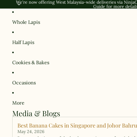
We're now offering West Malaysia-wide deliveries via NinjaC
Guide
for more detail
Whole Lapis
Half Lapis
Cookies & Bakes
Occasions
More
Media & Blogs
Best Banana Cakes in Singapore and Johor Bahru:
May 24, 2026