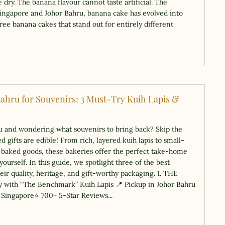
 dry. The banana flavour cannot taste artificial. The
ingapore and Johor Bahru, banana cake has evolved into
ree banana cakes that stand out for entirely different
Bahru for Souvenirs: 3 Must-Try Kuih Lapis &
ru and wondering what souvenirs to bring back? Skip the
 gifts are edible! From rich, layered kuih lapis to small-
l baked goods, these bakeries offer the perfect take-home
yourself. In this guide, we spotlight three of the best
heir quality, heritage, and gift-worthy packaging. 1. THE
 with “The Benchmark” Kuih Lapis 📍 Pickup in Johor Bahru
& Singapore⭐ 700+ 5-Star Reviews...